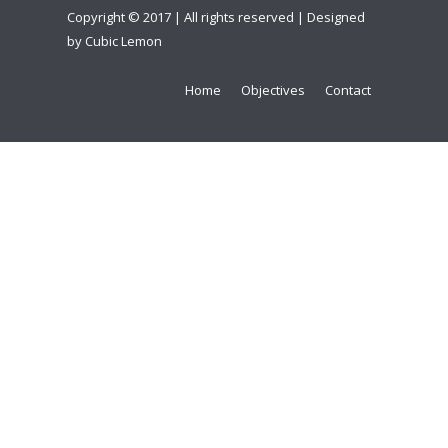
Copyright © 2017 | All rights reserved | Designed
by
Cubic Lemon
Home
Objectives
Contact