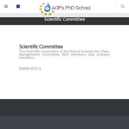
Scientific Committee
Scientific Committee
The Scientific Committee of the School includes the Chair,
Management Committee (MC) members and ordinary
members.
[table id=2 /]